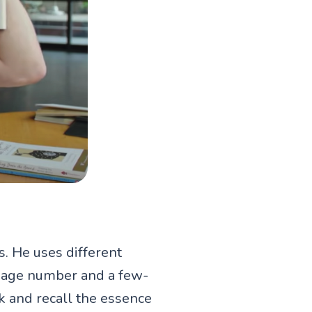
. He uses different
 page number and a few-
k and recall the essence