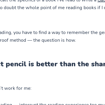
to doubt the whole point of me reading books if
eading, you have to find a way to remember the g
-proof method — the question is how.
t pencil is better than the s
n’t work for me:
ading — interrupt the reading experience too muc