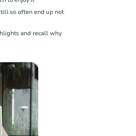
till so often end up not
ghlights and recall why