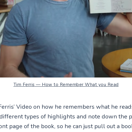
Tim Ferris — How to Remember What you Read
Ferris’ Video on how he remembers what he reads
 different types of highlights and note down the
t page of the book, so he can just pull out a boo