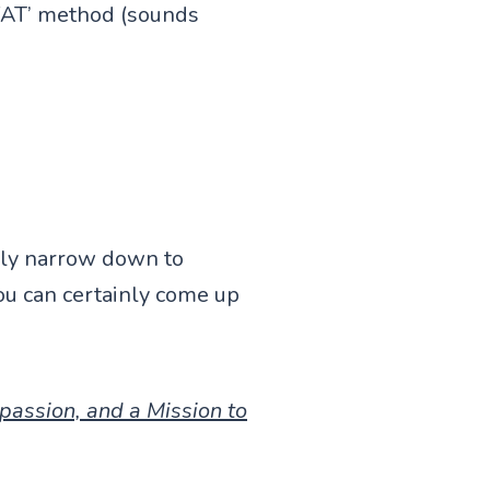
WAT’ method (sounds
sily narrow down to
you can certainly come up
passion, and a Mission to