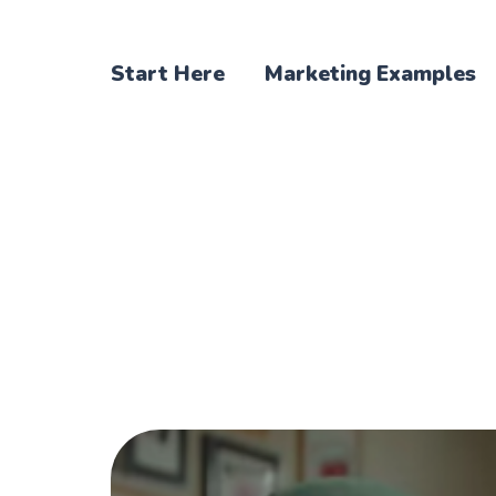
Start Here
Marketing Examples