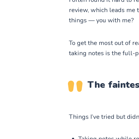
review, which leads me 
things — you with me?
To get the most out of r
taking notes is the full
The faintes
Things I’ve tried but did
Taking notes while re