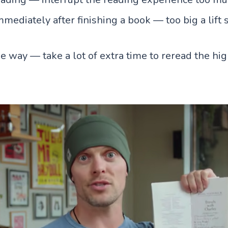
ediately after finishing a book — too big a lift s
e way — take a lot of extra time to reread the hi