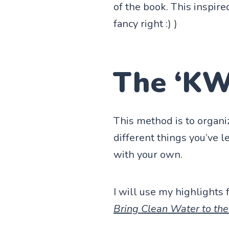
of the book. This insp
fancy right :) )
The ‘KW
This method is to organi
different things you’ve l
with your own.
I will use my highlights
Bring Clean Water to th