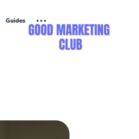
Guides