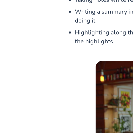
Writing a summary imm
doing it
Highlighting along th
the highlights