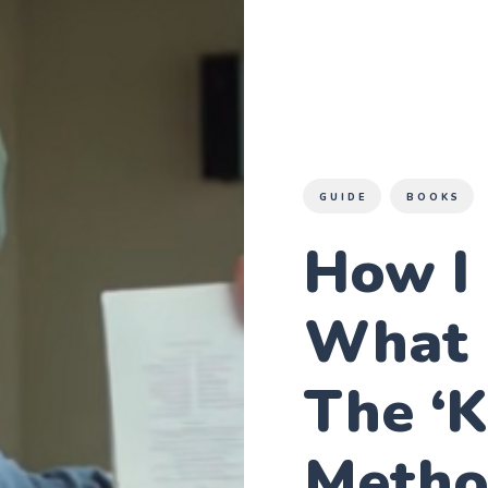
GUIDE
BOOKS
How I
What 
The ‘
Meth