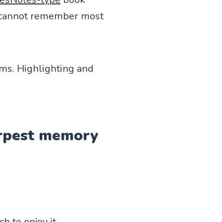
 I cannot remember most
ems. Highlighting and
harpest memory
h to enjoy it