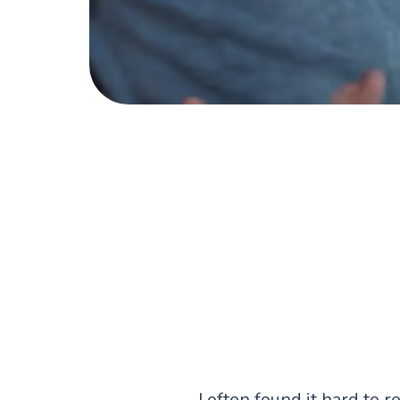
I often found it hard to r