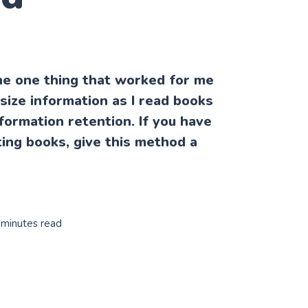
he one thing that worked for me
size information as I read books
formation retention. If you have
sting books, give this method a
 minutes read