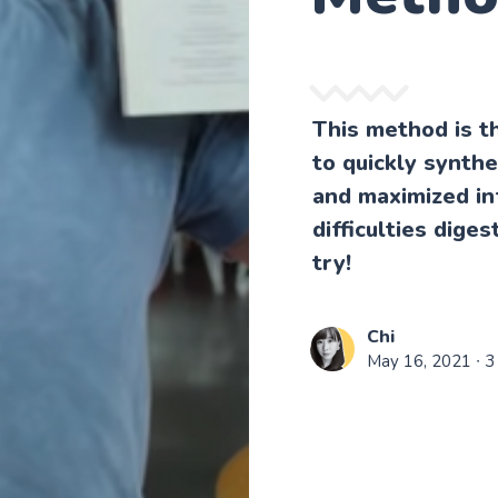
This method is t
to quickly synthe
and maximized in
difficulties dige
try!
Chi
May 16, 2021
∙ 3