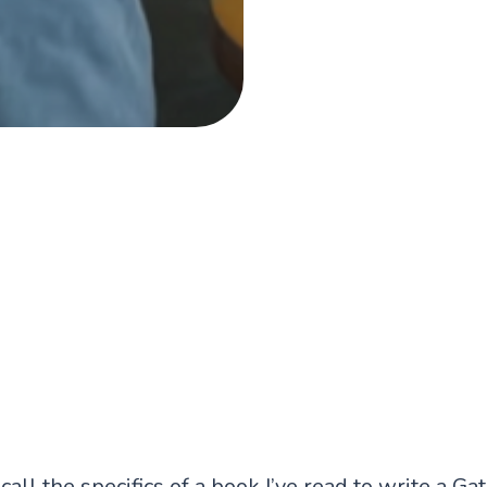
ecall the specifics of a book I’ve read to write a
Gat