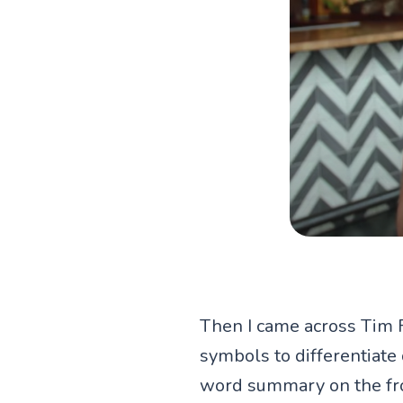
Then I came across Tim 
symbols to differentiate
word summary on the fron