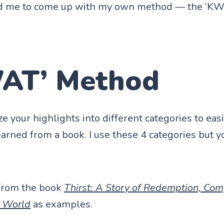
ired me to come up with my own method — the ‘K
AT’ Method
ze your highlights into different categories to ea
earned from a book. I use these 4 categories but 
 from the book
Thirst: A Story of Redemption, Com
e World
as examples.