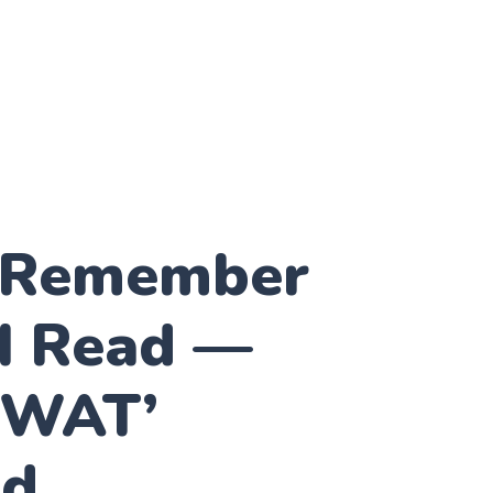
 Remember
I Read —
KWAT’
od