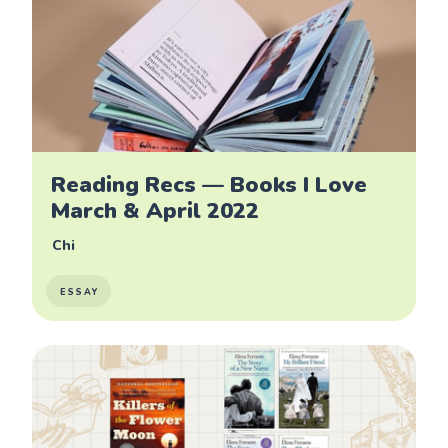
Reading Recs — Books I Love
March & April 2022
Chi
ESSAY