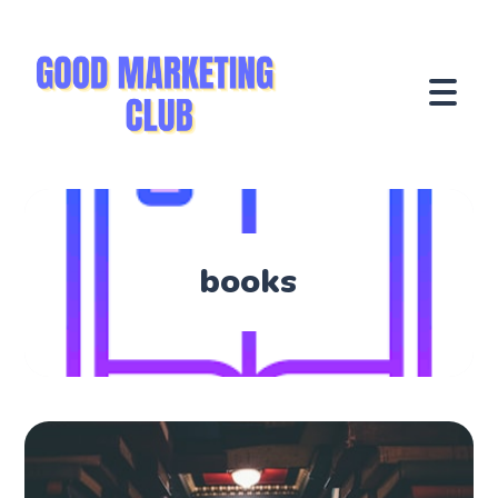
books