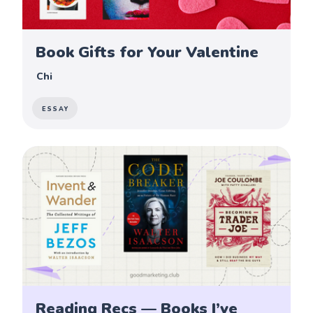
Book Gifts for Your Valentine
Chi
ESSAY
Reading Recs — Books I’ve