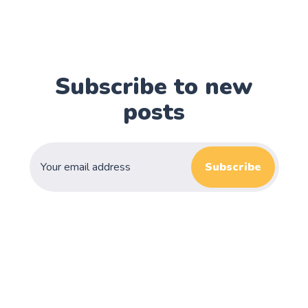
Subscribe to new
posts
Subscribe