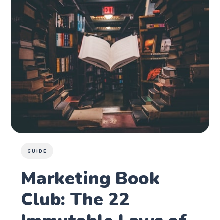
GUIDE
Marketing Book
Club: The 22