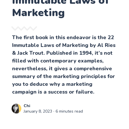
Immutable Laws of
Marketing
The first book in this endeavor is the 22
Immutable Laws of Marketing by Al Ries
& Jack Trout. Published in 1994, it’s not
filled with contemporary examples,
nevertheless, it gives a comprehensive
summary of the marketing principles for
you to deduce why a marketing
campaign is a success or failure.
Chi
January 8, 2023
∙ 6 minutes read