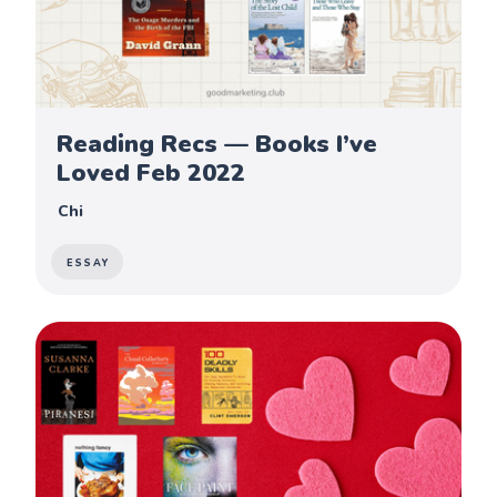
Reading Recs — Books I’ve
Loved Feb 2022
Chi
ESSAY