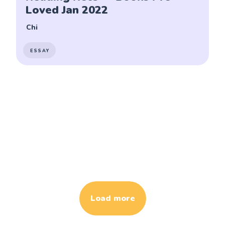
Loved Jan 2022
Chi
ESSAY
Load more