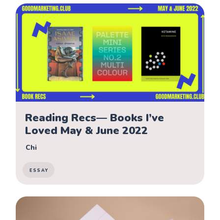
Reading Recs— Books I’ve
Loved May & June 2022
Chi
ESSAY