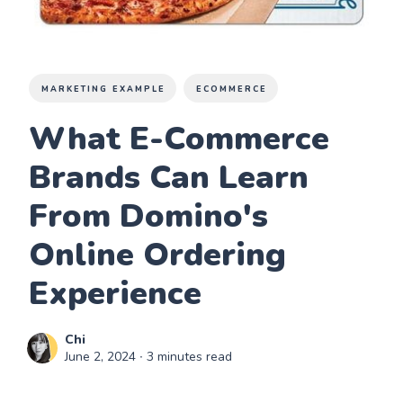
MARKETING EXAMPLE
ECOMMERCE
What E-Commerce
Brands Can Learn
From Domino's
Online Ordering
Experience
Chi
June 2, 2024
∙ 3 minutes read