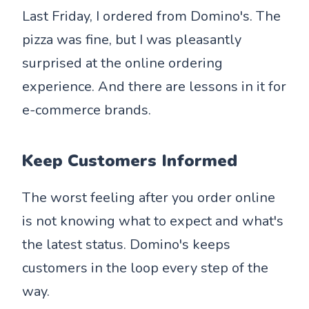
Last Friday, I ordered from Domino's. The
pizza was fine, but I was pleasantly
surprised at the online ordering
experience. And there are lessons in it for
e-commerce brands.
Keep Customers Informed
The worst feeling after you order online
is not knowing what to expect and what's
the latest status. Domino's keeps
customers in the loop every step of the
way.