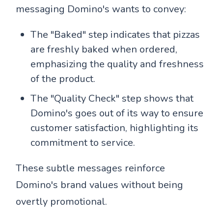
messaging Domino's wants to convey:
The "Baked" step indicates that pizzas
are freshly baked when ordered,
emphasizing the quality and freshness
of the product.
The "Quality Check" step shows that
Domino's goes out of its way to ensure
customer satisfaction, highlighting its
commitment to service.
These subtle messages reinforce
Domino's brand values without being
overtly promotional.