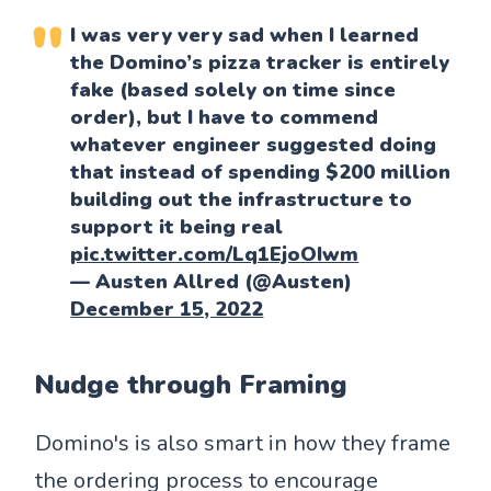
I was very very sad when I learned
the Domino’s pizza tracker is entirely
fake (based solely on time since
order), but I have to commend
whatever engineer suggested doing
that instead of spending $200 million
building out the infrastructure to
support it being real
pic.twitter.com/Lq1EjoOIwm
— Austen Allred (@Austen)
December 15, 2022
Nudge through Framing
Domino's is also smart in how they frame
the ordering process to encourage