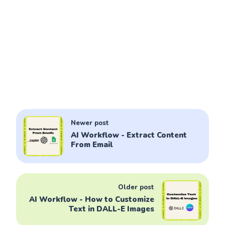
Newer post
AI Workflow - Extract Content
From Email
Older post
AI Workflow - How to Customize
Text in DALL-E Images