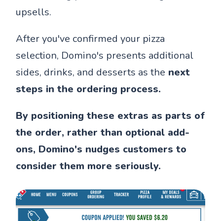
upsells.
After you've confirmed your pizza
selection, Domino's presents additional
sides, drinks, and desserts as the
next
steps in the ordering process.
By positioning these extras as parts of
the order, rather than optional add-
ons, Domino's nudges customers to
consider them more seriously.