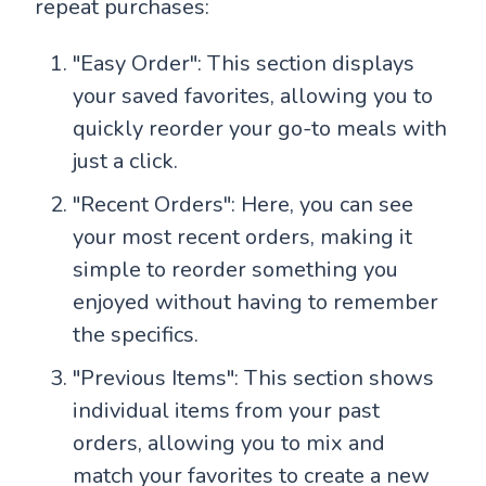
repeat purchases:
"Easy Order": This section displays
your saved favorites, allowing you to
quickly reorder your go-to meals with
just a click.
"Recent Orders": Here, you can see
your most recent orders, making it
simple to reorder something you
enjoyed without having to remember
the specifics.
"Previous Items": This section shows
individual items from your past
orders, allowing you to mix and
match your favorites to create a new