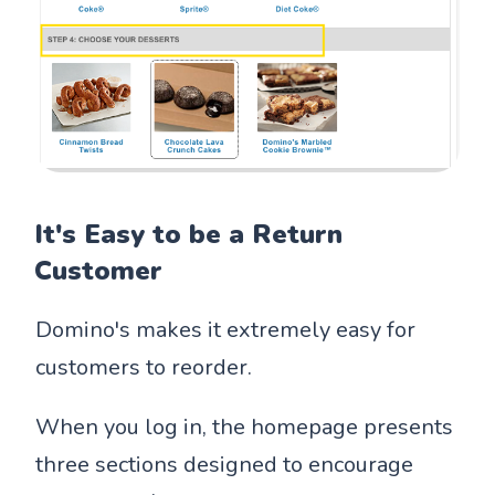
It's Easy to be a Return
Customer
Domino's makes it extremely easy for
customers to reorder.
When you log in, the homepage presents
three sections designed to encourage