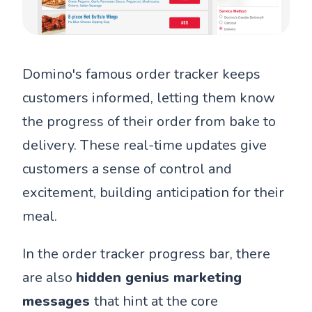
Domino's famous order tracker keeps
customers informed, letting them know
the progress of their order from bake to
delivery. These real-time updates give
customers a sense of control and
excitement, building anticipation for their
meal.
In the order tracker progress bar, there
are also
hidden genius marketing
messages
that hint at the core