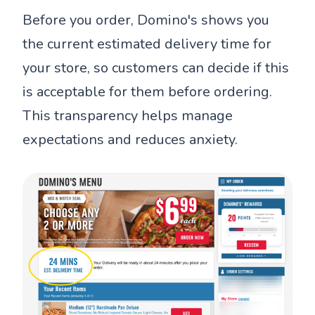
Before you order, Domino's shows you
the current estimated delivery time for
your store, so customers can decide if this
is acceptable for them before ordering.
This transparency helps manage
expectations and reduces anxiety.