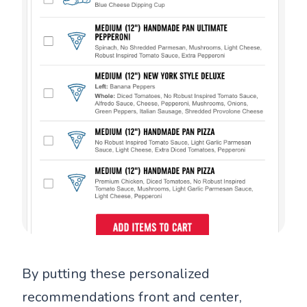
By putting these personalized
recommendations front and center,