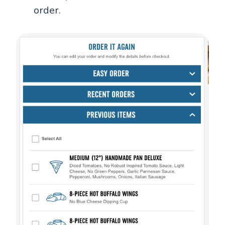
order.