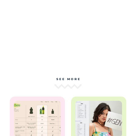
SEE MORE