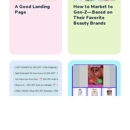
A Good Landing
How to Market to
Page
Gen-Z — Based on
Their Favorite
Beauty Brands
How to Run Email
Marketing
Campaigns during
Playbook - The
Holiday (Peak)
Good Email
Season
Campaigns