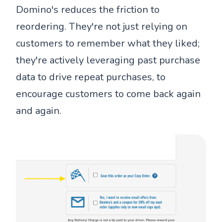
Domino's reduces the friction to
reordering. They're not just relying on
customers to remember what they liked;
they're actively leveraging past purchase
data to drive repeat purchases, to
encourage customers to come back again
and again.