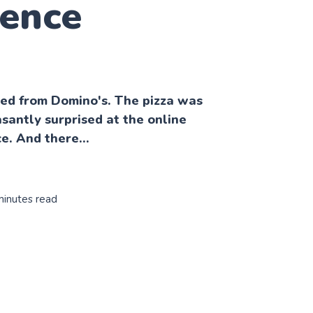
ience
ered from Domino's. The pizza was
asantly surprised at the online
e. And there...
minutes read