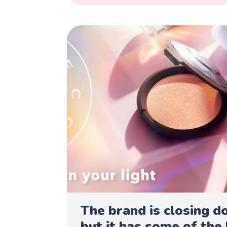
The brand is closing d
but it has some of the