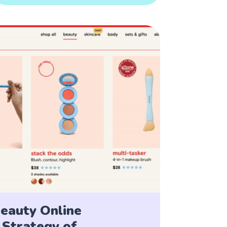
eauty Online
Strategy of