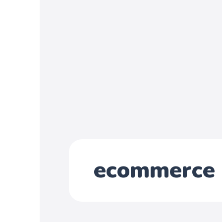
ecommerce