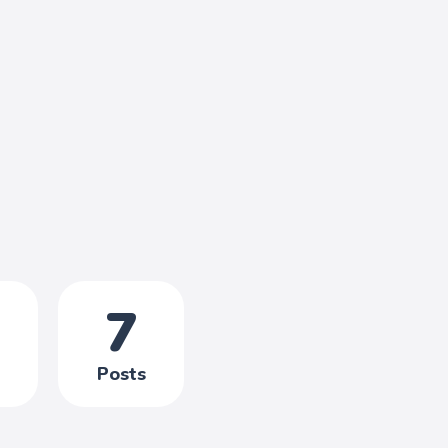
7
Posts