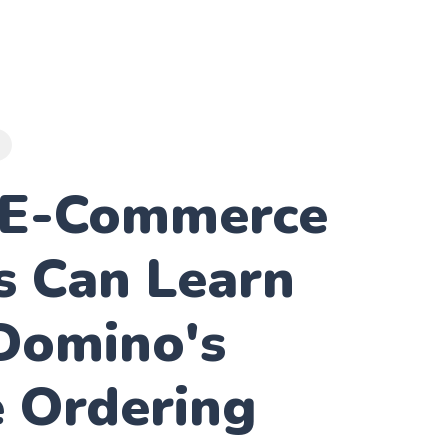
E
E-Commerce
s Can Learn
Domino's
e Ordering