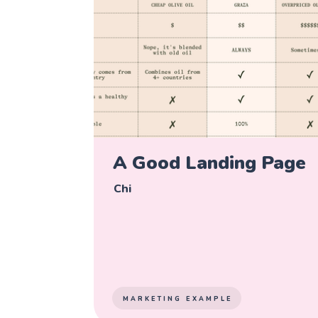
A Good Landing Page
Chi
MARKETING EXAMPLE