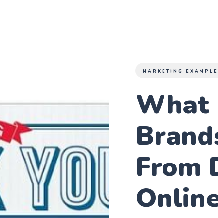
MARKETING EXAMPL
What 
Brand
From 
Onlin