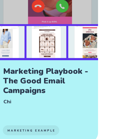
Marketing Playbook -
The Good Email
Campaigns
Chi
MARKETING EXAMPLE