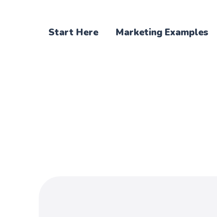
Start Here
Marketing Examples