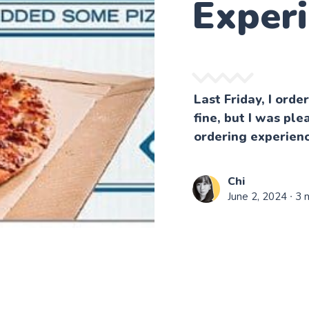
Exper
Last Friday, I ord
fine, but I was ple
ordering experienc
Chi
June 2, 2024
∙ 3 