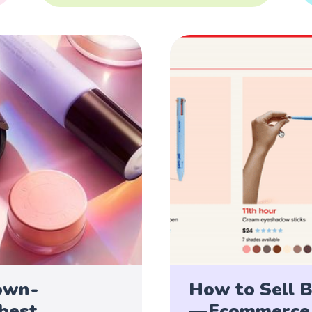
own -
How to Sell B
 best
— Ecommerce 