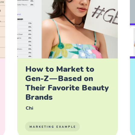
How to Market to
Gen-Z — Based on
Their Favorite Beauty
Brands
Chi
MARKETING EXAMPLE