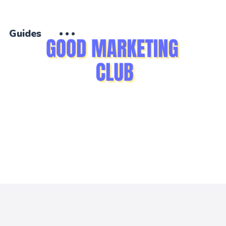
Guides