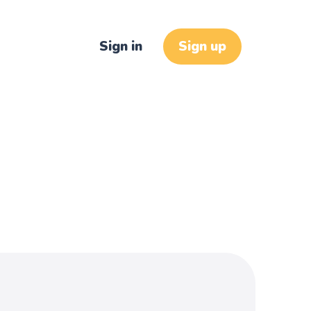
Sign in
Sign up