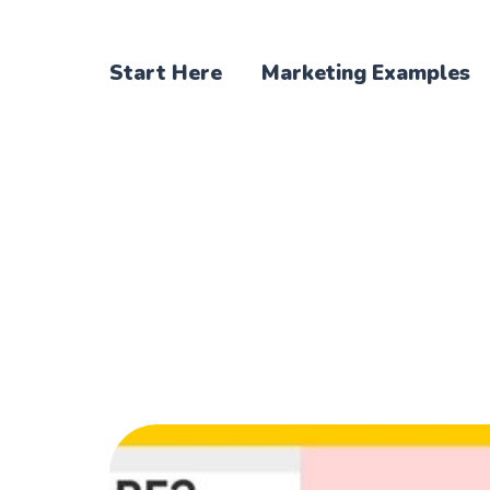
Start Here
Marketing Examples