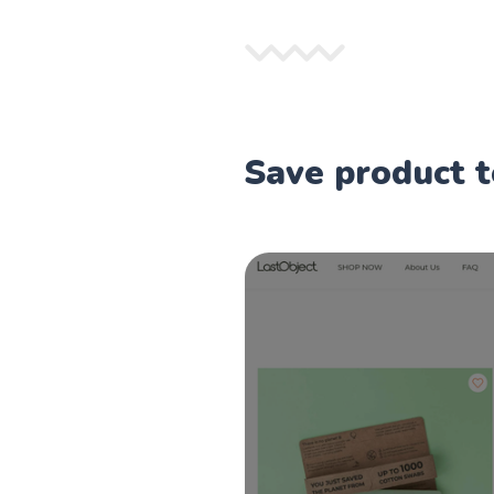
Save product t