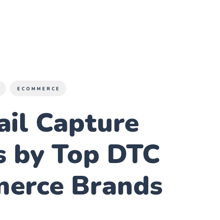
E
ECOMMERCE
ail Capture
s by Top DTC
erce Brands