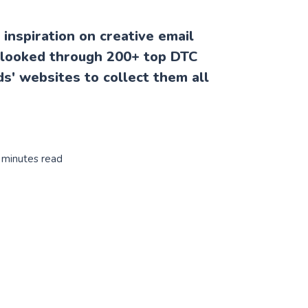
inspiration on creative email
 I looked through 200+ top DTC
' websites to collect them all
 minutes read