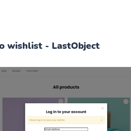
o wishlist - LastObject