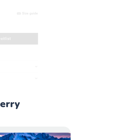
berry