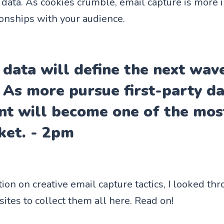
y data. As cookies crumble, email capture is more 
ionships with your audience.
 data will define the next wav
. As more pursue first-party d
t will become one of the most
ket. - 2pm
tion on creative email capture tactics, I looked t
es to collect them all here. Read on!