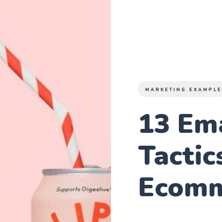
MARKETING EXAMPL
13 Em
Tactic
Ecomm