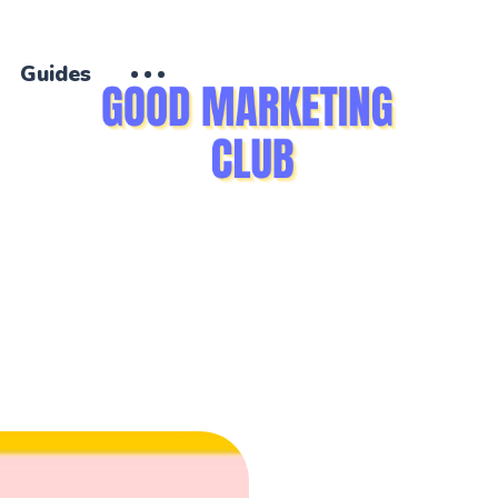
Guides