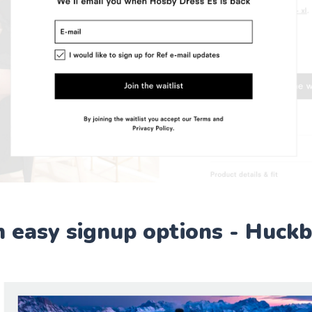
h easy signup options - Huck