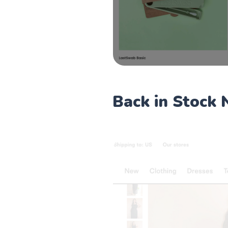
Back in Stock 