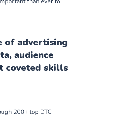
important than ever to
e of advertising
ata, audience
 coveted skills
hrough 200+ top DTC