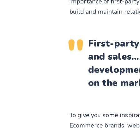
importance of first-part
build and maintain relat
First-party
and sales..
developmen
on the mar
To give you some inspira
Ecommerce brands' websit