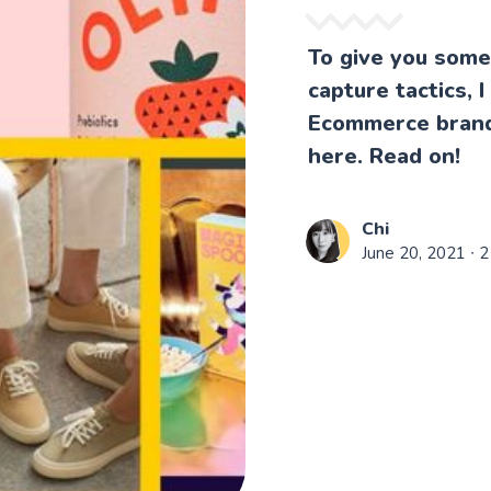
To give you some 
capture tactics,
Ecommerce brands
here. Read on!
Chi
June 20, 2021
∙ 2