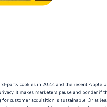
ird-party cookies in 2022, and the recent Apple p
 privacy. It makes marketers pause and ponder if t
 for customer acquisition is sustainable. Or at leas