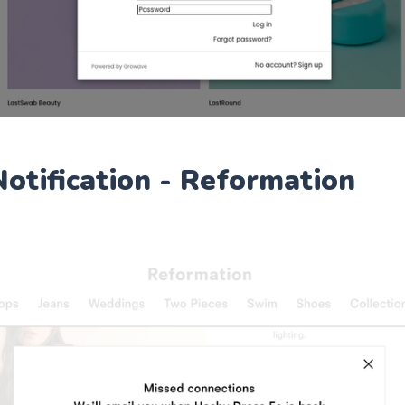
Notification - Reformation