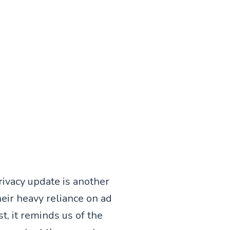
rivacy update is another
heir heavy reliance on ad
t, it reminds us of the