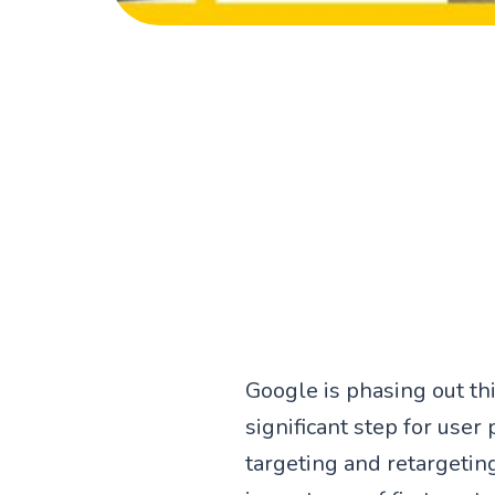
Google is phasing out th
significant step for user
targeting and retargeting