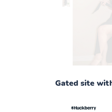
Gated site wit