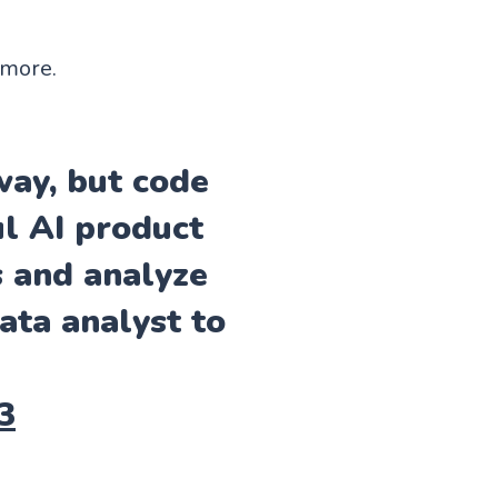
ymore.
ay, but code
ul AI product
s and analyze
ata analyst to
3