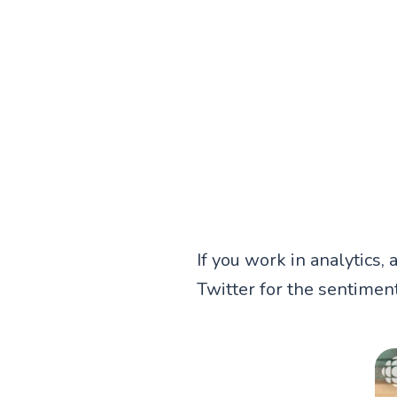
If you work in analytics
Twitter for the sentimen