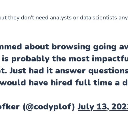
out they don't need analysts or data scientists an
ummed about browsing going aw
 is probably the most impactf
et. Just had it answer question
 would have hired full time a d
ofker (@codyplof)
July 13, 202