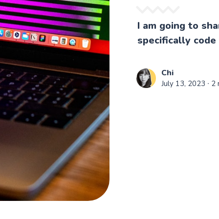
I am going to sh
specifically code
Chi
July 13, 2023
∙ 2