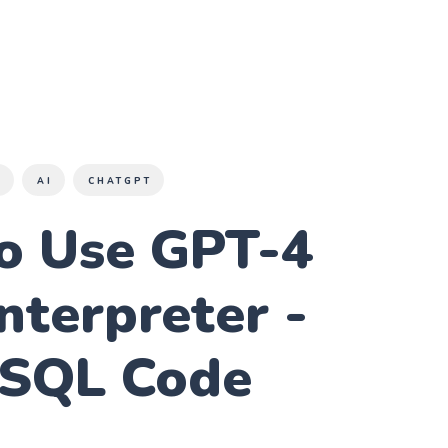
S
AI
CHATGPT
o Use GPT-4
nterpreter -
 SQL Code