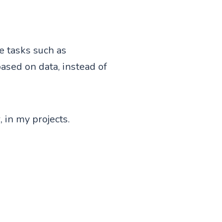
ue tasks such as
based on data, instead of
 in my projects.