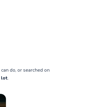
 can do, or searched on
 lot
.