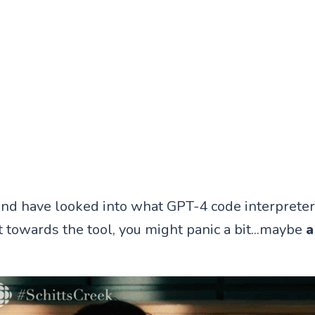
, and have looked into what GPT-4 code interpreter
t towards the tool, you might panic a bit...maybe
a