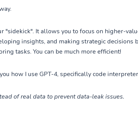
 way.
r "sidekick". It allows you to focus on higher-val
eloping insights, and making strategic decisions 
ing tasks. You can be much more efficient!
you how I use GPT-4, specifically code interpreter,
ead of real data to prevent data-leak issues.