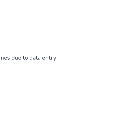
mes due to data entry