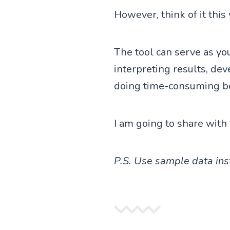
However, think of it this
The tool can serve as you
interpreting results, dev
doing time-consuming bor
I am going to share with 
P.S. Use sample data inst