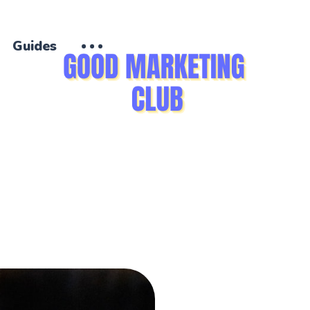
Guides