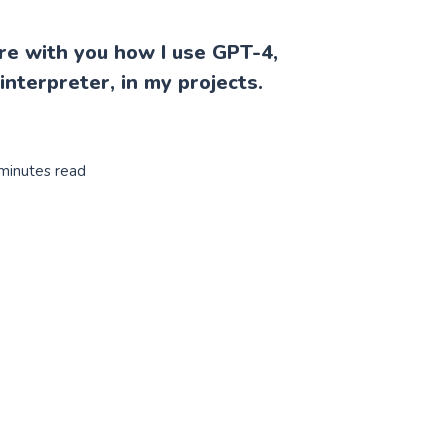
are with you how I use GPT-4,
 interpreter, in my projects.
 minutes read