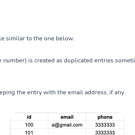
le similar to the one below.
 number) is created as duplicated entries someti
eping the entry with the email address, if any.