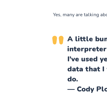
Yes, many are talking ab
A little b
interpreter
I’ve used y
data that I
do.
— Cody Pl