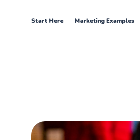
Start Here
Marketing Examples