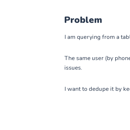
Problem
I am querying from a tab
The same user (by phone
issues.
I want to dedupe it by ke