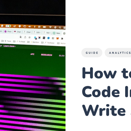
GUIDE
ANALYTIC
How t
Code I
Write