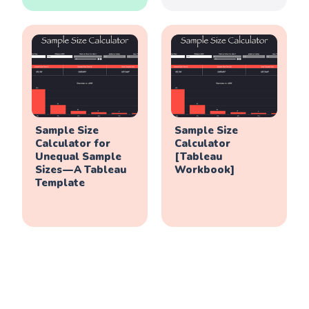
Sample Size
Sample Size
Calculator for
Calculator
Unequal Sample
[Tableau
Sizes — A Tableau
Workbook]
Template