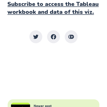
Subscribe to access the Tableau
workbook and data of this viz.
Newer post