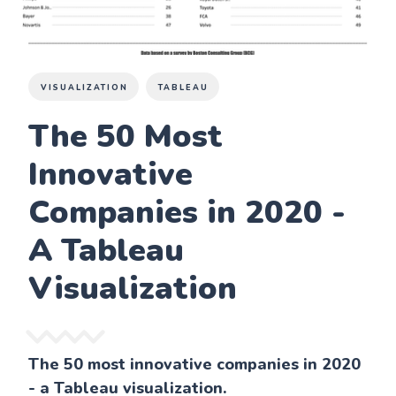
VISUALIZATION
TABLEAU
The 50 Most
Innovative
Companies in 2020 -
A Tableau
Visualization
The 50 most innovative companies in 2020
- a Tableau visualization.