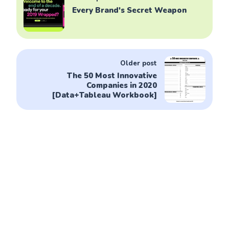
Every Brand's Secret Weapon
Older post
The 50 Most Innovative
Companies in 2020
[Data+Tableau Workbook]