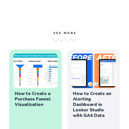
SEE MORE
How to Create a
How to Create an
Purchase Funnel
Alerting
Visualization
Dashboard in
Looker Studio
with GA4 Data