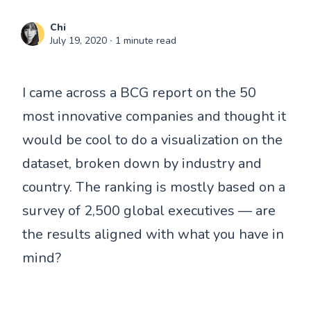
Chi
July 19, 2020
∙ 1 minute read
I came across a BCG report on the 50
most innovative companies and thought it
would be cool to do a visualization on the
dataset, broken down by industry and
country. The ranking is mostly based on a
survey of 2,500 global executives — are
the results aligned with what you have in
mind?