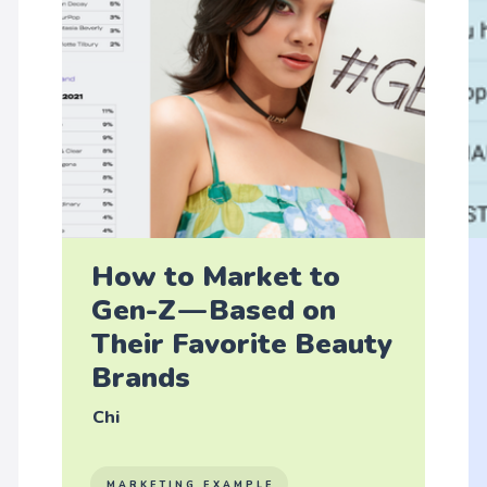
How to Market to
Gen-Z — Based on
Their Favorite Beauty
Brands
Chi
MARKETING EXAMPLE