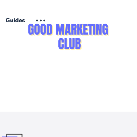
Guides