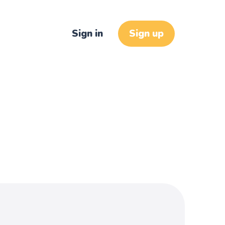
Sign in
Sign up