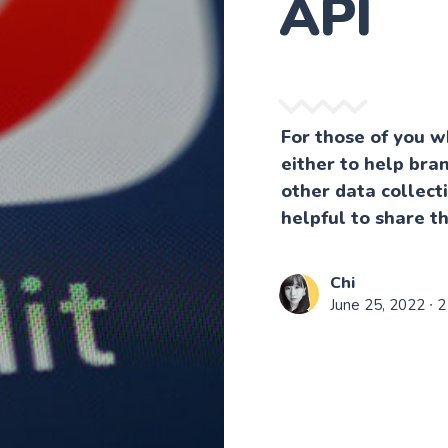
API
For those of you w
either to help bran
other data collect
helpful to share t
Chi
June 25, 2022
∙ 2