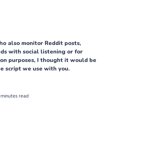
ho also monitor Reddit posts,
ds with social listening or for
ion purposes, I thought it would be
he script we use with you.
 minutes read