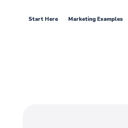
Start Here
Marketing Examples