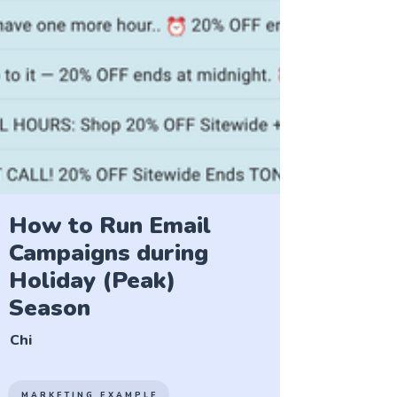
How to Run Email
Campaigns during
Holiday (Peak)
Season
Chi
MARKETING EXAMPLE