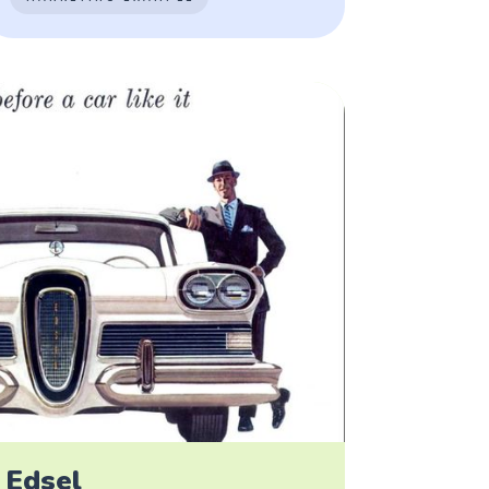
 Edsel