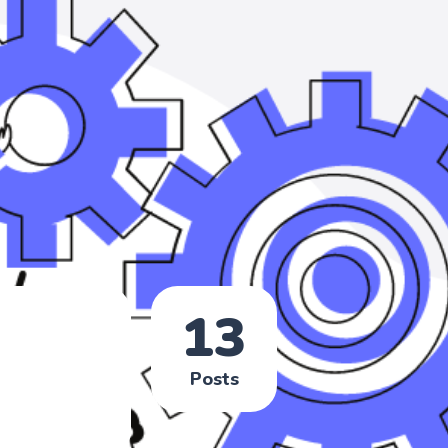
13
Posts