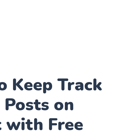
o Keep Track
 Posts on
 with Free