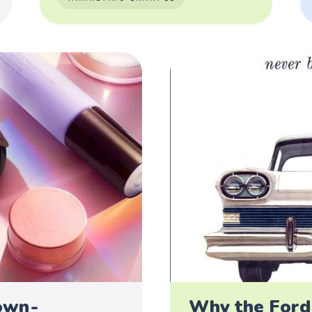
own -
Why the Ford