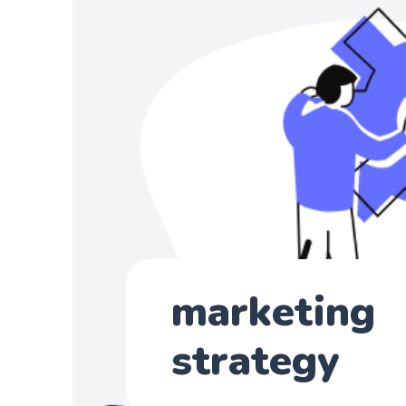
marketing
strategy