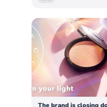
The brand is closing d