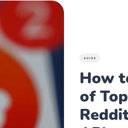
GUIDE
How t
of Top
Reddit