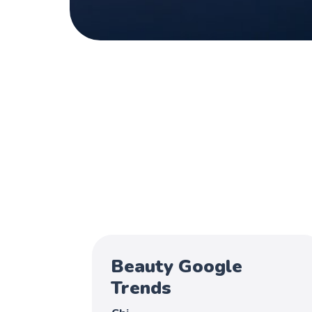
Beauty Google
Trends