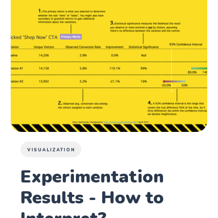
VISUALIZATION
Experimentation
Results - How to