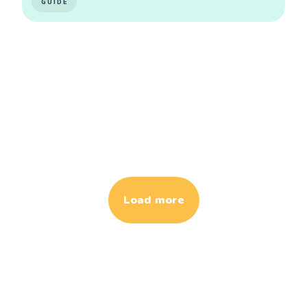
GUIDE
Load more