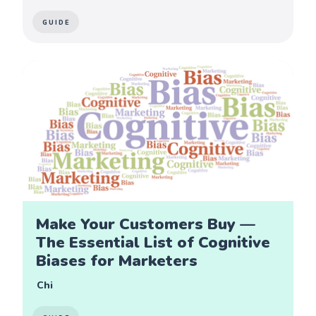
GUIDE
Make Your Customers Buy —
The Essential List of Cognitive
Biases for Marketers
Chi