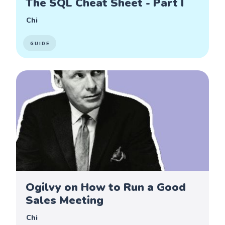
The SQL Cheat Sheet - Part I
Chi
GUIDE
Ogilvy on How to Run a Good
Sales Meeting
Chi