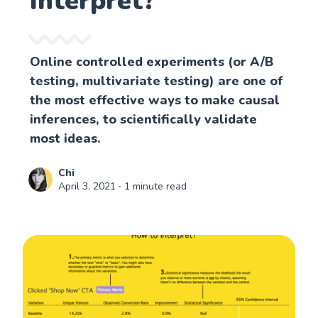
Interpret?
Online controlled experiments (or A/B
testing, multivariate testing) are one of
the most effective ways to make causal
inferences, to scientifically validate
most ideas.
Chi
April 3, 2021
∙ 1 minute read