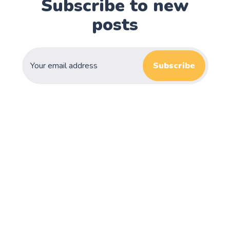
Subscribe to new
posts
Subscribe