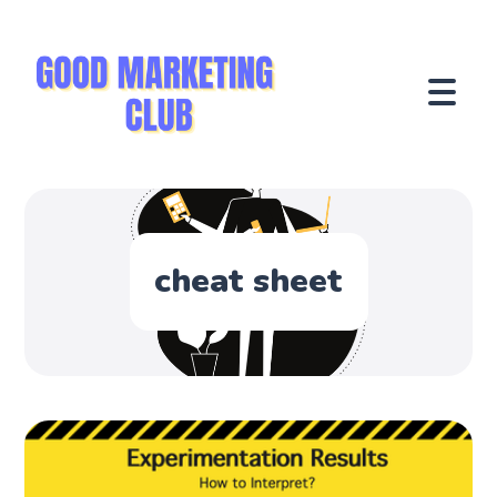
cheat sheet