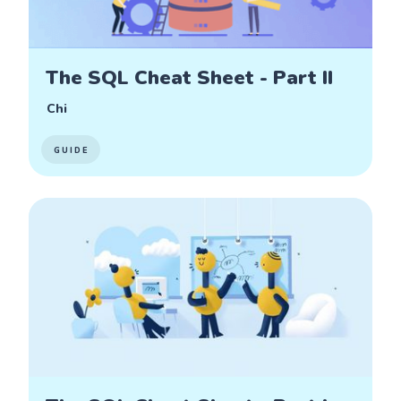
The SQL Cheat Sheet - Part II
Chi
GUIDE