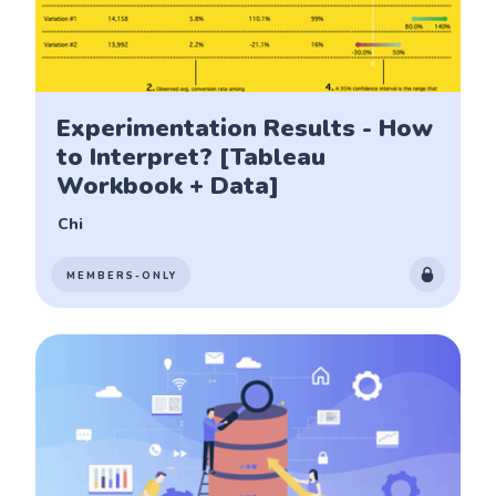
Experimentation Results - How
to Interpret? [Tableau
Workbook + Data]
Chi
MEMBERS-ONLY