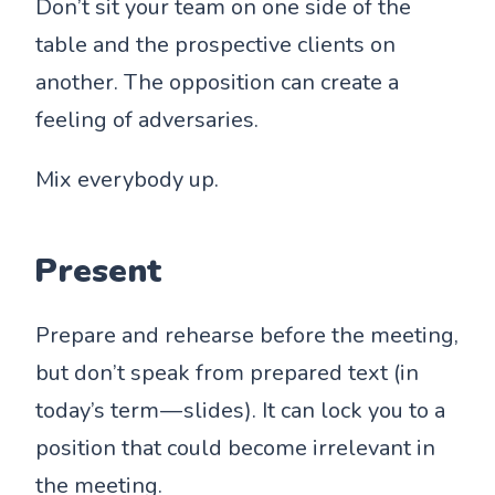
Don’t sit your team on one side of the
table and the prospective clients on
another. The opposition can create a
feeling of adversaries.
Mix everybody up.
Present
Prepare and rehearse before the meeting,
but don’t speak from prepared text (in
today’s term — slides). It can lock you to a
position that could become irrelevant in
the meeting.