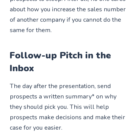
about how you increase the sales number
of another company if you cannot do the
same for them.
Follow-up Pitch in the
Inbox
The day after the presentation, send
prospects a written summary* on why
they should pick you. This will help
prospects make decisions and make their
case for you easier.