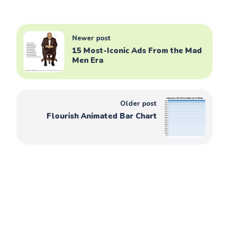
Newer post
15 Most-Iconic Ads From the Mad
Men Era
Older post
Flourish Animated Bar Chart