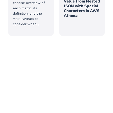
Value from Nested
concise overview of
JSON with Special
each metric, its
Characters in AWS
definition, and the
Athena
main caveats to
consider when
interpreting the data.