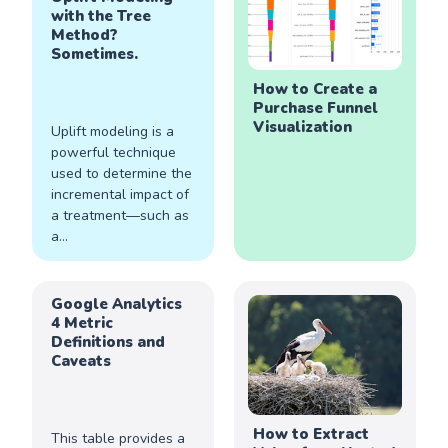
with the Tree
Method?
Sometimes.
How to Create a
Purchase Funnel
Visualization
Uplift modeling is a
powerful technique
used to determine the
incremental impact of
a treatment—such as
a...
Google Analytics
4 Metric
Definitions and
Caveats
How to Extract
This table provides a