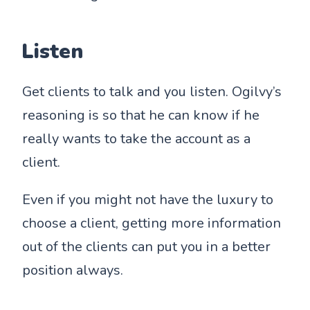
Listen
Get clients to talk and you listen. Ogilvy’s
reasoning is so that he can know if he
really wants to take the account as a
client.
Even if you might not have the luxury to
choose a client, getting more information
out of the clients can put you in a better
position always.