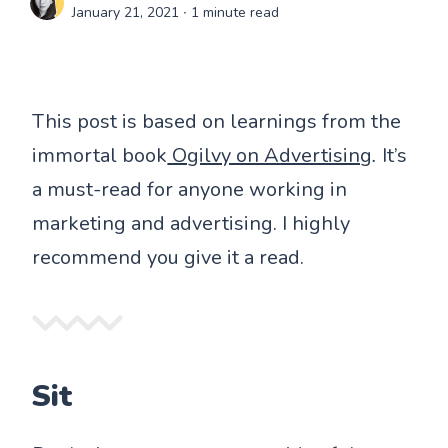
January 21, 2021
∙ 1 minute read
This post is based on learnings from the
immortal book
Ogilvy on Advertising
.
It’s
a must-read for anyone working in
marketing and advertising. I highly
recommend you give it a read.
Sit