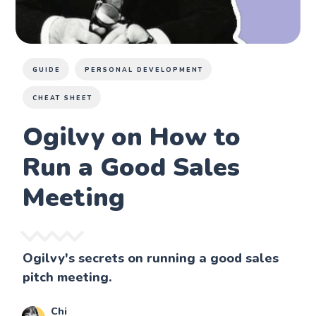
GUIDE
PERSONAL DEVELOPMENT
CHEAT SHEET
Ogilvy on How to
Run a Good Sales
Meeting
Ogilvy's secrets on running a good sales
pitch meeting.
Chi