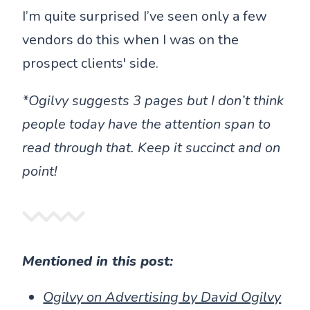
I’m quite surprised I’ve seen only a few
vendors do this when I was on the
prospect clients' side.
*Ogilvy suggests 3 pages but I don’t think
people today have the attention span to
read through that. Keep it succinct and on
point!
Mentioned in this post:
Ogilvy on Advertising by David Ogilvy