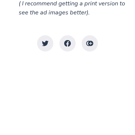
( I recommend getting a print version to
see the ad images better).