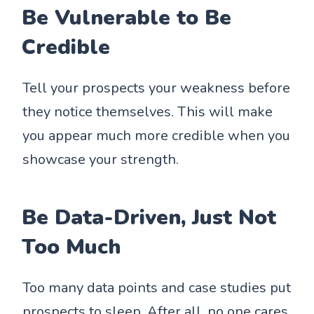
Be Vulnerable to Be
Credible
Tell your prospects your weakness before
they notice themselves. This will make
you appear much more credible when you
showcase your strength.
Be Data-Driven, Just Not
Too Much
Too many data points and case studies put
prospects to sleep. After all, no one cares