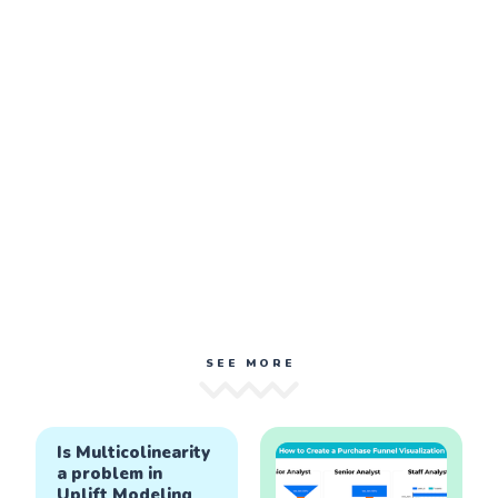
SEE MORE
Is Multicolinearity
a problem in
Uplift Modeling