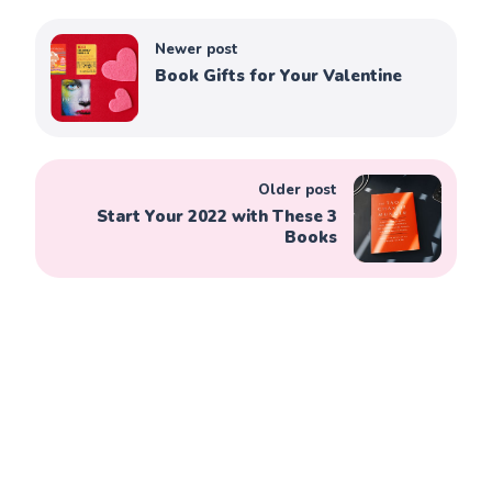
Newer post
Book Gifts for Your Valentine
Older post
Start Your 2022 with These 3
Books