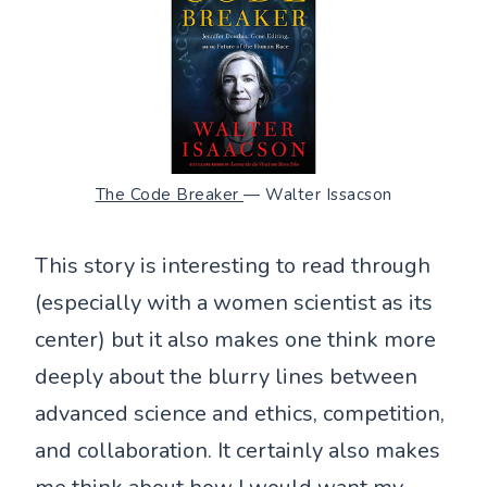
The Code Breaker
— Walter Issacson
This story is interesting to read through
(especially with a women scientist as its
center) but it also makes one think more
deeply about the blurry lines between
advanced science and ethics, competition,
and collaboration. It certainly also makes