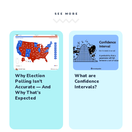
SEE MORE
Why Election
What are
Polling Isn’t
Confidence
Accurate — And
Intervals?
Why That’s
Expected