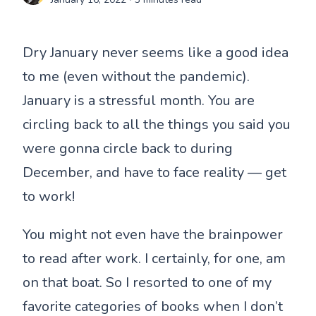
Dry January never seems like a good idea
to me (even without the pandemic).
January is a stressful month. You are
circling back to all the things you said you
were gonna circle back to during
December, and have to face reality — get
to work!
You might not even have the brainpower
to read after work. I certainly, for one, am
on that boat. So I resorted to one of my
favorite categories of books when I don’t