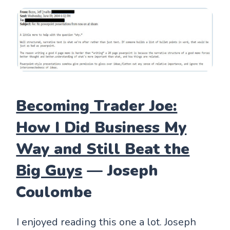
Becoming Trader Joe:
How I Did Business My
Way and Still Beat the
Big Guys
— Joseph
Coulombe
I enjoyed reading this one a lot. Joseph