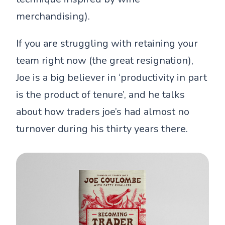
merchandising).
If you are struggling with retaining your
team right now (the great resignation),
Joe is a big believer in ‘productivity in part
is the product of tenure’, and he talks
about how traders joe’s had almost no
turnover during his thirty years there.