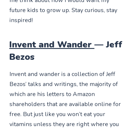
me think about how I would want my
future kids to grow up. Stay curious, stay
inspired!
Invent and Wander
— Jeff
Bezos
Invent and wander is a collection of Jeff
Bezos’ talks and writings, the majority of
which are his letters to Amazon
shareholders that are available online for
free. But just like you won’t eat your
vitamins unless they are right where you