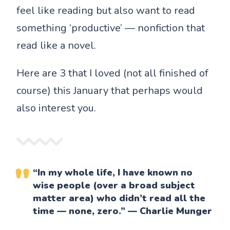
feel like reading but also want to read
something ‘productive’ — nonfiction that
read like a novel.
Here are 3 that I loved (not all finished of
course) this January that perhaps would
also interest you.
“In my whole life, I have known no
wise people (over a broad subject
matter area) who didn’t read all the
time — none, zero.” — Charlie Munger