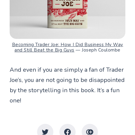
Becoming Trader Joe: How I Did Business My Way
and Still Beat the Big Guys
— Joseph Coulombe
And even if you are simply a fan of Trader
Joe’s, you are not going to be disappointed
by the storytelling in this book. It’s a fun
one!