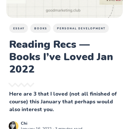
ESSAY
BOOKS
PERSONAL DEVELOPMENT
Reading Recs —
Books I’ve Loved Jan
2022
Here are 3 that I loved (not all finished of
course) this January that perhaps would
also interest you.
Chi
January 16, 2022
∙ 3 minutes read