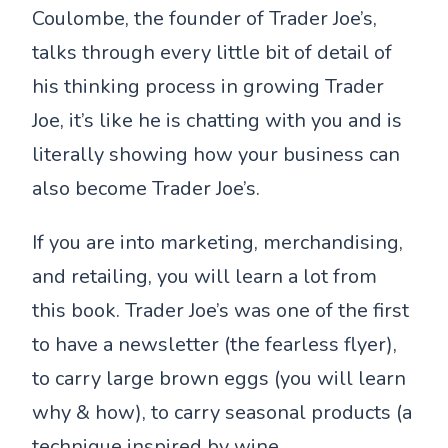
Coulombe, the founder of Trader Joe’s,
talks through every little bit of detail of
his thinking process in growing Trader
Joe, it’s like he is chatting with you and is
literally showing how your business can
also become Trader Joe’s.
If you are into marketing, merchandising,
and retailing, you will learn a lot from
this book. Trader Joe’s was one of the first
to have a newsletter (the fearless flyer),
to carry large brown eggs (you will learn
why & how), to carry seasonal products (a
technique inspired by wine