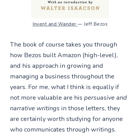
Invent and Wander
— Jeff Bezos
The book of course takes you through
how Bezos built Amazon (high-level),
and his approach in growing and
managing a business throughout the
years. For me, what I think is equally if
not more valuable are his
persuasive and
narrative writings
in those letters, they
are certainly worth studying for anyone
who communicates through writings.