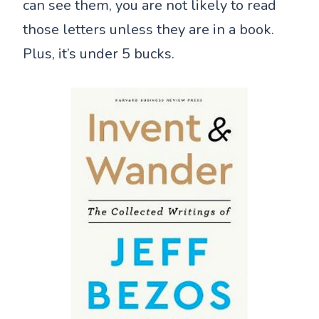
can see them, you are not likely to read
those letters unless they are in a book.
Plus, it’s under 5 bucks.