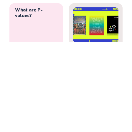
What are P-
values?
We often take p-
Reading Recs—
values at face value
Books I’ve Loved
but rarely dig into
May & June 2022
what they really
mean. The American
Statistical
Association’s
statement on p-
values might even
surprise you.