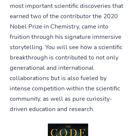
most important scientific discoveries that
earned two of the contributor the 2020
Nobel Prize in Chemistry, came into
fruition through his signature immersive
storytelling. You will see how a scientific
breakthrough is contributed to not only
generational and international
collaborations but is also fueled by
intense competition within the scientific
community, as well as pure curiosity-
driven education and research.