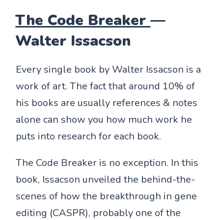
The Code Breaker
—
Walter Issacson
Every single book by Walter Issacson is a
work of art. The fact that around 10% of
his books are usually references & notes
alone can show you how much work he
puts into research for each book.
The Code Breaker is no exception. In this
book, Issacson unveiled the behind-the-
scenes of how the breakthrough in gene
editing (CASPR), probably one of the