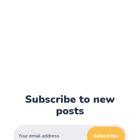
Subscribe to new
posts
Subscribe