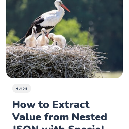
GUIDE
How to Extract
Value from Nested