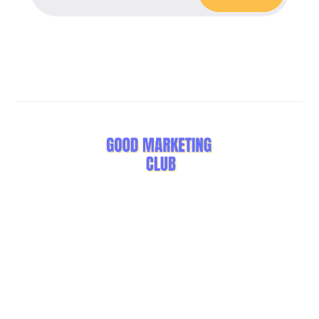
Stay Curious, Stay Inspired.
LEARN
OTHERS