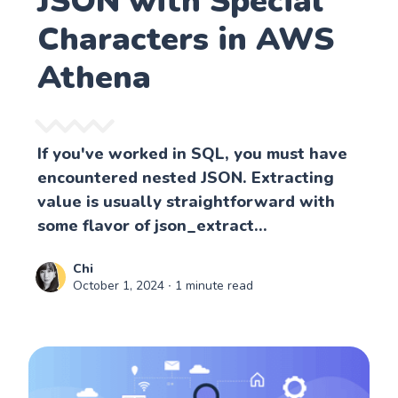
JSON with Special
Characters in AWS
Athena
If you've worked in SQL, you must have
encountered nested JSON. Extracting
value is usually straightforward with
some flavor of json_extract...
Chi
October 1, 2024
∙ 1 minute read