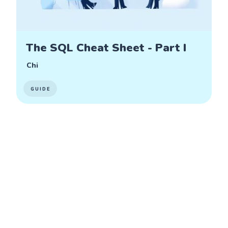
The SQL Cheat Sheet - Part I
Chi
GUIDE