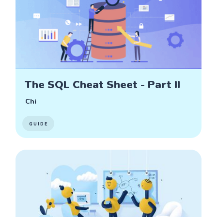
The SQL Cheat Sheet - Part II
Chi
GUIDE