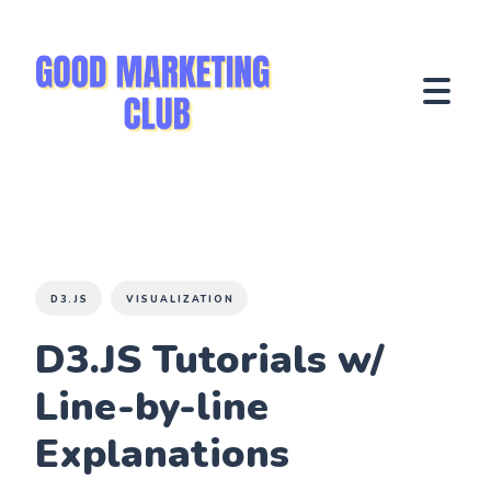
D3.JS
VISUALIZATION
D3.JS Tutorials w/
Line-by-line
Explanations