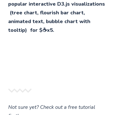
popular interactive D3.js visualizations
(tree chart, flourish bar chart,
animated text, bubble chart with
tooltip) for $☕x5.
Not sure yet? Check out a free tutorial