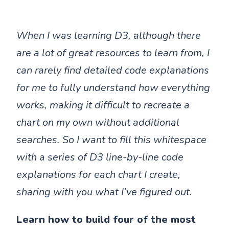
When I was learning D3, although there
are a lot of great resources to learn from, I
can rarely find detailed code explanations
for me to fully understand how everything
works, making it difficult to recreate a
chart on my own without additional
searches. So I want to fill this whitespace
with a series of D3 line-by-line code
explanations for each chart I create,
sharing with you what I’ve figured out.
Learn how to build four of the most