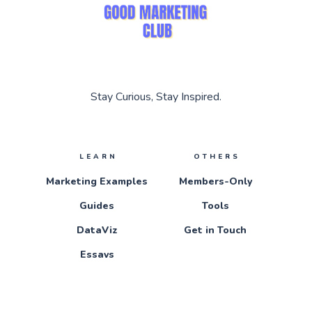
Stay Curious, Stay Inspired.
LEARN
OTHERS
Marketing Examples
Members-Only
Guides
Tools
DataViz
Get in Touch
Essays