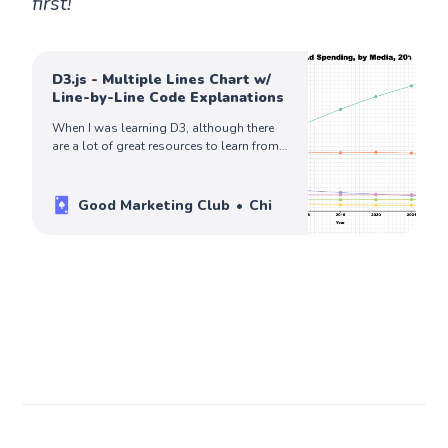
first!
D3.js - Multiple Lines Chart w/
Line-by-Line Code Explanations
When I was learning D3, although there
are a lot of great resources to learn from,
I can rarely find detailed code
explanations for me to fully understand
how everything works, making it difficult
Good Marketing Club
Chi
to recreate a chart on my own without
additional searches. So I want to fill this